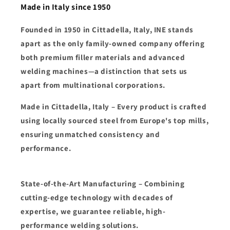
Made in Italy since 1950
Founded in
1950 in Cittadella, Italy
,
INE
stands
apart as the
only family-owned company
offering
both
premium filler materials and advanced
welding machines
—a distinction that sets us
apart from multinational corporations.
Made in Cittadella, Italy
– Every product is crafted
using
locally sourced steel from Europe's top mills
,
ensuring unmatched
consistency and
performance
.
State-of-the-Art Manufacturing
– Combining
cutting-edge technology
with decades of
expertise, we guarantee
reliable, high-
performance welding solutions
.