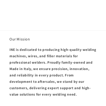
Our Mission
INE is dedicated to producing
high-quality welding
machines, wires, and filler materials
for
professional welders. Proudly
family-owned and
Made in Italy
, we ensure
precision, innovation,
and reliability
in every product. From
development to aftersales, we stand by our
customers, delivering
expert support and high-
value solutions
for every welding need.