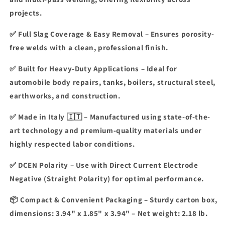
projects.
✅
Full Slag Coverage & Easy Removal
– Ensures
porosity-
free welds
with a
clean, professional finish
.
✅
Built for Heavy-Duty Applications
– Ideal for
automobile body repairs, tanks, boilers, structural steel,
earthworks, and construction
.
✅
Made in Italy 🇮🇹
– Manufactured using
state-of-the-
art technology
and
premium-quality materials
under
highly respected labor conditions.
✅
DCEN Polarity
–
Use with Direct Current Electrode
Negative (Straight Polarity)
for optimal performance.
📦
Compact & Convenient Packaging
– Sturdy carton box,
dimensions:
3.94" x 1.85" x 3.94"
– Net weight:
2.18 lb
.