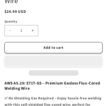
Wire
Regular
$26.99 USD
price
Quantity
Decrease
Increase
quantity
quantity
for
for
INETUB
INETUB
Add to cart
BA71TGS
BA71TGS
.035-
.035-
Inch
Inch
on
on
2-
2-
Pound
Pound
Spool
Spool
AWS A5.20: E71T-GS – Premium Gasless Flux-Cored
Carbon
Carbon
Welding Wire
Steel
Steel
Gasless
Gasless
✅
No Shielding Gas Required
– Enjoy hassle-free welding
Flux
Flux
with this
self-shielded flux-cored wire
, perfect for