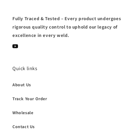
Fully Traced & Tested
– Every product undergoes
rigorous quality control
to uphold our
legacy of
excellence
in every weld.
YouTube
Quick links
About Us
Track Your Order
Wholesale
Contact Us