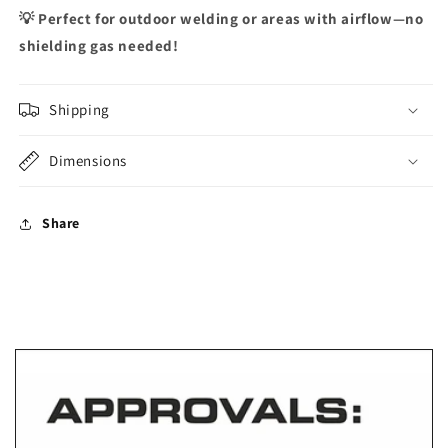
💡
Perfect for outdoor welding or areas with airflow—no
shielding gas needed!
Shipping
Dimensions
Share