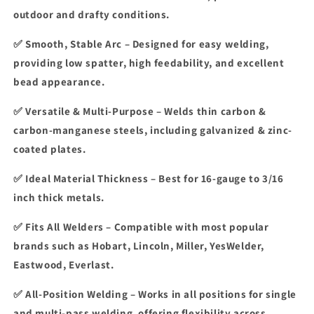
Cored
Cored
outdoor and drafty conditions.
Welding
Welding
Wire
Wire
✅
Smooth, Stable Arc
– Designed for
easy welding
,
providing
low spatter, high feedability, and excellent
bead appearance
.
✅
Versatile & Multi-Purpose
– Welds
thin carbon &
carbon-manganese steels
, including
galvanized & zinc-
coated plates
.
✅
Ideal Material Thickness
– Best for
16-gauge to 3/16
inch
thick metals.
✅ Fits All Welders
– Compatible with most popular
brands such as Hobart, Lincoln, Miller, YesWelder,
Eastwood, Everlast.
✅
All-Position Welding
– Works in
all positions
for
single
and multi-pass welding
, offering flexibility across