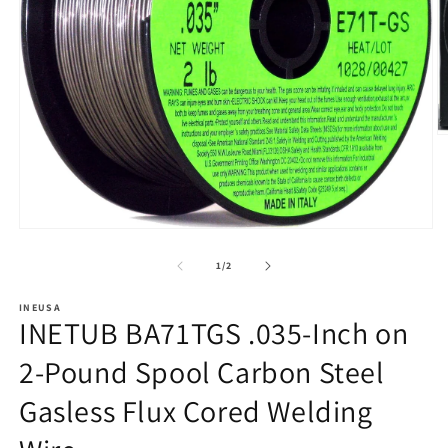
O
m
2
in
m
Open
media
1
of
1
/
2
in
modal
INEUSA
INETUB BA71TGS .035-Inch on
2-Pound Spool Carbon Steel
Gasless Flux Cored Welding