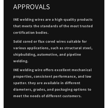
APPROVALS
INE welding wires are a high-quality products
that meets the standards of the most trusted
certification bodies.
Solid cored or flux cored wires suitable for
various applications, such as structural steel,
shipbuilding, automotive, and pipeline
welding.
INE welding wire offers excellent mechanical
properties, consistent performance, and low
spatter. they are available in different
diameters, grades, and packaging options to
meet the needs of different customers.