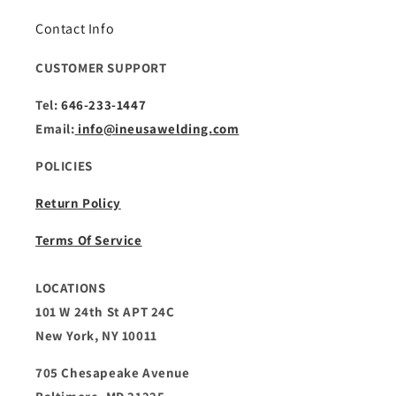
Contact Info
CUSTOMER SUPPORT
Tel:
646-233-1447
Email:
info@ineusawelding.com
POLICIES
Return Policy
Terms Of Service
LOCATIONS
101 W 24th St APT 24C
New York, NY 10011
705 Chesapeake Avenue