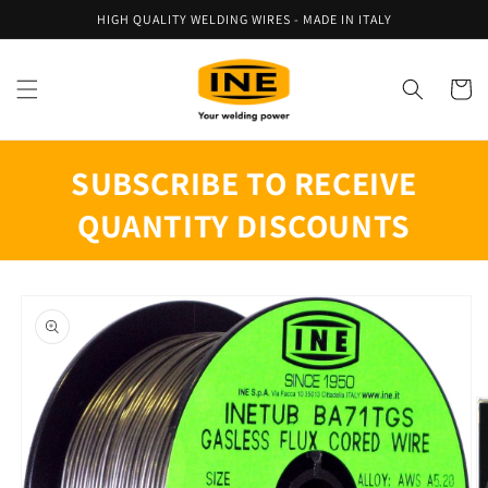
Skip to
HIGH QUALITY WELDING WIRES - MADE IN ITALY
content
Cart
SUBSCRIBE TO RECEIVE
QUANTITY DISCOUNTS
Skip to
product
information