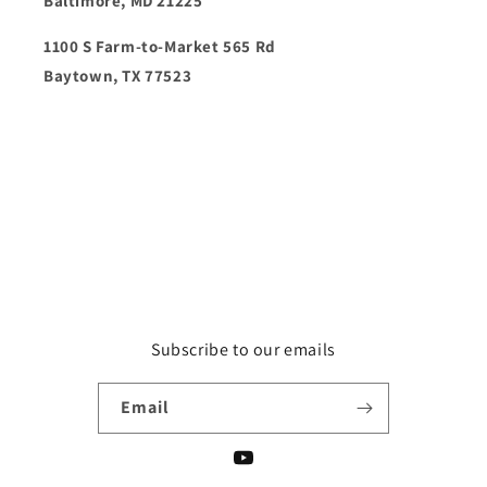
Baltimore, MD 21225
1100 S Farm-to-Market 565 Rd
Baytown, TX 77523
Subscribe to our emails
Email
YouTube