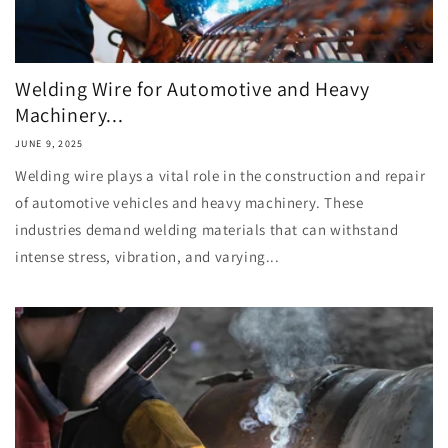
Welding Wire for Automotive and Heavy
Machinery...
JUNE 9, 2025
Welding wire plays a vital role in the construction and repair
of automotive vehicles and heavy machinery. These
industries demand welding materials that can withstand
intense stress, vibration, and varying...