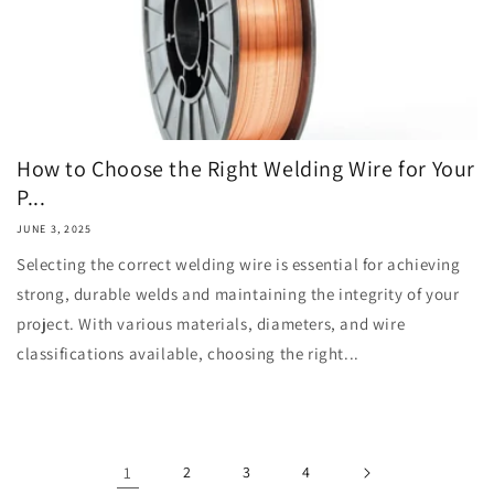
How to Choose the Right Welding Wire for Your
P...
JUNE 3, 2025
Selecting the correct welding wire is essential for achieving
strong, durable welds and maintaining the integrity of your
project. With various materials, diameters, and wire
classifications available, choosing the right...
1
2
3
4