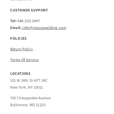
CUSTOMER SUPPORT
Tel:
646-233-1447
Email:
info@ineusawelding.com
POLICIES
Return Policy
Terms Of Service
LOCATIONS
101 W 24th St APT 24C
New York, NY 10011
705 Chesapeake Avenue
Baltimore, MD 21225