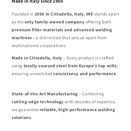
Made in Italy since 1950
Founded in
1950 in Cittadella, Italy
,
INE
stands apart
as the
only family-owned company
offering both
premium filler materials and advanced welding
machines
—a distinction that sets us apart from
multinational corporations.
Made in Cittadella, Italy
– Every product is crafted
using
locally sourced steel from Europe's top mills
,
ensuring unmatched
consistency and performance
.
State-of-the-Art Manufacturing
– Combining
cutting-edge technology
with decades of expertise,
we guarantee
reliable, high-performance welding
solutions
.