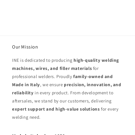
Our Mission
INE is dedicated to producing
high-quality welding
machines, wires, and filler materials
for
professional welders. Proudly
family-owned and
Made in Italy
, we ensure
precision, innovation, and
reliability
in every product. From development to
aftersales, we stand by our customers, delivering
expert support and high-value solutions
for every
welding need.