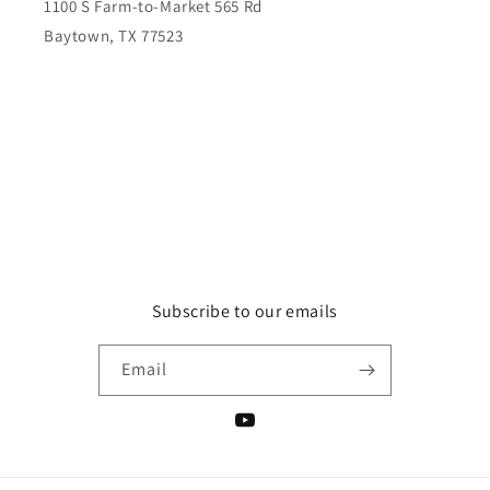
1100 S Farm-to-Market 565 Rd
Baytown, TX 77523
Subscribe to our emails
Email
YouTube