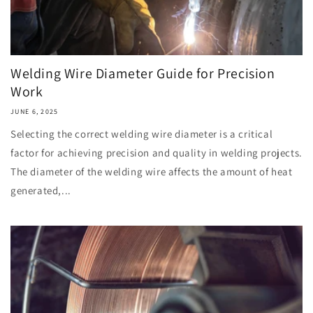
Welding Wire Diameter Guide for Precision
Work
JUNE 6, 2025
Selecting the correct welding wire diameter is a critical
factor for achieving precision and quality in welding projects.
The diameter of the welding wire affects the amount of heat
generated,...