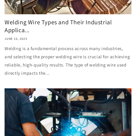
Welding Wire Types and Their Industrial
Applica...
JUNE 10, 2025
Welding is a fundamental process across many industries,
and selecting the proper welding wire is crucial for achieving
reliable, high-quality results. The type of welding wire used
directly impacts the...