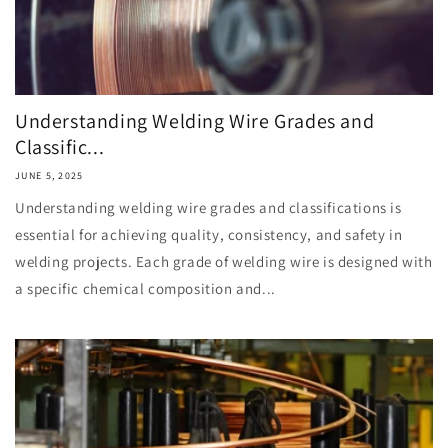
Understanding Welding Wire Grades and
Classific...
JUNE 5, 2025
Understanding welding wire grades and classifications is
essential for achieving quality, consistency, and safety in
welding projects. Each grade of welding wire is designed with
a specific chemical composition and...