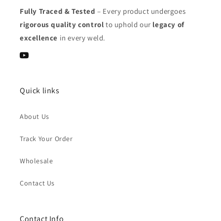
Fully Traced & Tested
– Every product undergoes
rigorous quality control
to uphold our
legacy of
excellence
in every weld.
YouTube
Quick links
About Us
Track Your Order
Wholesale
Contact Us
Contact Info