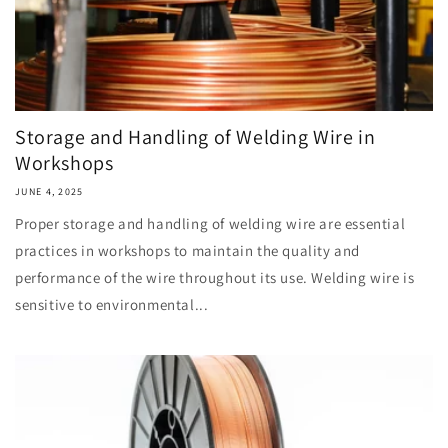
Storage and Handling of Welding Wire in
Workshops
JUNE 4, 2025
Proper storage and handling of welding wire are essential
practices in workshops to maintain the quality and
performance of the wire throughout its use. Welding wire is
sensitive to environmental...