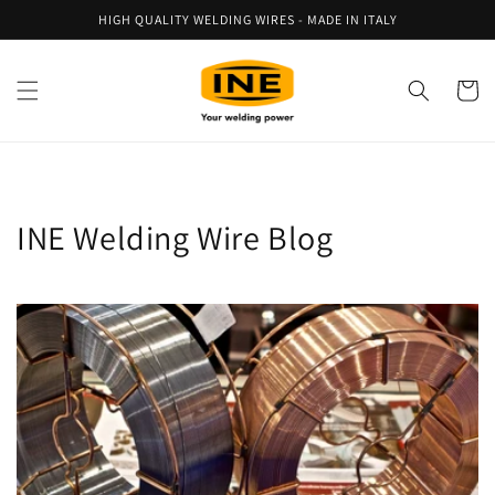
Skip to
HIGH QUALITY WELDING WIRES - MADE IN ITALY
content
Cart
INE Welding Wire Blog