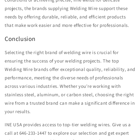
projects, the brands supplying Welding Wire support these
needs by offering durable, reliable, and efficient products
that make work easier and more effective for professionals.
Conclusion
Selecting the right brand of welding wire is crucial for
ensuring the success of your welding projects. The top
Welding Wire brands offer exceptional quality, reliability, and
performance, meeting the diverse needs of professionals
across various industries. Whether you're working with
stainless steel, aluminum, or carbon steel, choosing the right
wire from a trusted brand can make a significant difference in
your results.
INE USA provides access to top-tier welding wires. Give us a
call at 646-233-1447 to explore our selection and get expert