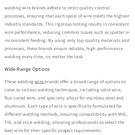
welding wire brands adhere to strict quality control
processes, ensuring that each spool of wire meets the highest
industry standards. This rigorous testing results in consistent
wire performance, reducing common issues such as spatter or
inconsistent feeding. By using only top-quality materials and
processes, these brands ensure reliable, high-performance
welding every time, no matter the task.
Wide Range Options
These welding
wire
brands offer a broad range of options to
cater to various welding techniques, including solid wire,
flux-cored wire, and specialty alloys for stainless steel and
aluminum. Each type of wire is specifically formulated for
different welding methods, ensuring compatibility with MIG,
TIG, and stick welding, allowing professionals to select the
best wire for their specific project requirements.