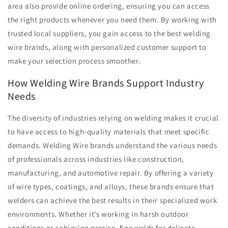
area also provide online ordering, ensuring you can access
the right products whenever you need them. By working with
trusted local suppliers, you gain access to the best welding
wire brands, along with personalized customer support to
make your selection process smoother.
How Welding Wire Brands Support Industry
Needs
The diversity of industries relying on welding makes it crucial
to have access to high-quality materials that meet specific
demands. Welding Wire brands understand the various needs
of professionals across industries like construction,
manufacturing, and automotive repair. By offering a variety
of wire types, coatings, and alloys, these brands ensure that
welders can achieve the best results in their specialized work
environments. Whether it’s working in harsh outdoor
conditions or achieving precise, fine welds for delicate