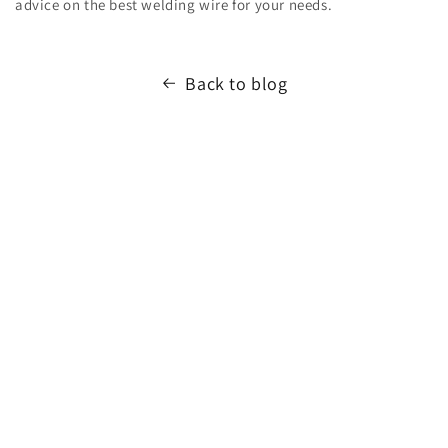
advice on the best welding wire for your needs.
Back to blog