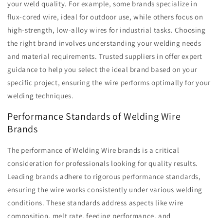
your weld quality. For example, some brands specialize in
flux-cored wire, ideal for outdoor use, while others focus on
high-strength, low-alloy wires for industrial tasks. Choosing
the right brand involves understanding your welding needs
and material requirements. Trusted suppliers in offer expert
guidance to help you select the ideal brand based on your
specific project, ensuring the wire performs optimally for your
welding techniques.
Performance Standards of Welding Wire
Brands
The performance of Welding Wire brands is a critical
consideration for professionals looking for quality results.
Leading brands adhere to rigorous performance standards,
ensuring the wire works consistently under various welding
conditions. These standards address aspects like wire
composition, melt rate, feeding performance, and