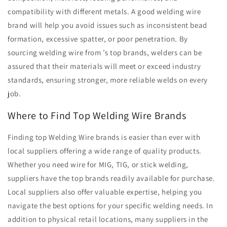
compatibility with different metals. A good welding wire
brand will help you avoid issues such as inconsistent bead
formation, excessive spatter, or poor penetration. By
sourcing welding wire from ’s top brands, welders can be
assured that their materials will meet or exceed industry
standards, ensuring stronger, more reliable welds on every
job.
Where to Find Top Welding Wire Brands
Finding top Welding Wire brands is easier than ever with
local suppliers offering a wide range of quality products.
Whether you need wire for MIG, TIG, or stick welding,
suppliers have the top brands readily available for purchase.
Local suppliers also offer valuable expertise, helping you
navigate the best options for your specific welding needs. In
addition to physical retail locations, many suppliers in the