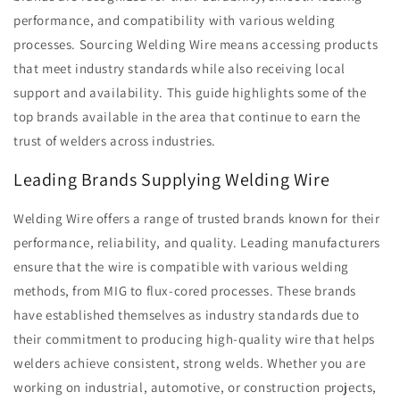
performance, and compatibility with various welding
processes. Sourcing Welding Wire means accessing products
that meet industry standards while also receiving local
support and availability. This guide highlights some of the
top brands available in the area that continue to earn the
trust of welders across industries.
Leading Brands Supplying Welding Wire
Welding Wire offers a range of trusted brands known for their
performance, reliability, and quality. Leading manufacturers
ensure that the wire is compatible with various welding
methods, from MIG to flux-cored processes. These brands
have established themselves as industry standards due to
their commitment to producing high-quality wire that helps
welders achieve consistent, strong welds. Whether you are
working on industrial, automotive, or construction projects,