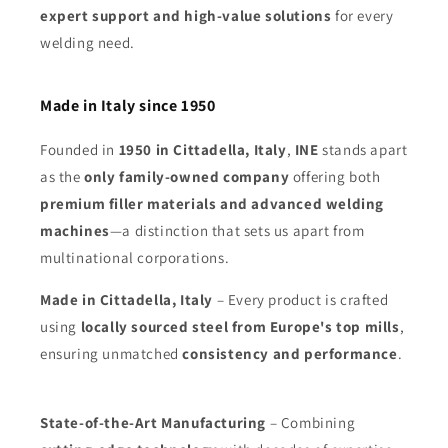
expert support and high-value solutions
for every
welding need.
Made in Italy since 1950
Founded in
1950 in Cittadella, Italy
,
INE
stands apart
as the
only family-owned company
offering both
premium filler materials and advanced welding
machines
—a distinction that sets us apart from
multinational corporations.
Made in Cittadella, Italy
– Every product is crafted
using
locally sourced steel from Europe's top mills
,
ensuring unmatched
consistency and performance
.
State-of-the-Art Manufacturing
– Combining