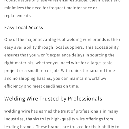
minimizes the need for frequent maintenance or
replacements.
Easy Local Access
One of the major advantages of welding wire brands is their
easy availability through local suppliers. This accessibility
ensures that you won’t experience delays in sourcing the
right materials, whether you need wire for a large-scale
project or a small repair job. With quick turnaround times
and no shipping hassles, you can maintain workflow
efficiency and meet deadlines on time.
Welding Wire Trusted by Professionals
Welding Wire has earned the trust of professionals in many
industries, thanks to its high-quality wire offerings from
leading brands. These brands are trusted for their ability to