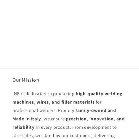
Our Mission
INE is dedicated to producing
high-quality welding
machines, wires, and filler materials
for
professional welders. Proudly
family-owned and
Made in Italy
, we ensure
precision, innovation, and
reliability
in every product. From development to
aftersales, we stand by our customers, delivering