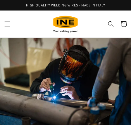
Skip to
HIGH QUALITY WELDING WIRES - MADE IN ITALY
content
Cart