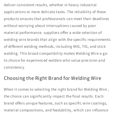
deliver consistent results, whether in heavy industrial
applications or more delicate tasks. The reliability of these
products ensures that professionals can meet their deadlines
without worrying about interruptions caused by poor
material performance. suppliers offer a wide selection of
welding wire brands that align with the specific requirements
of different welding methods, including MIG, TIG, and stick
welding. This broad compatibility makes Welding Wire a go-
to choice for experienced welders who value precision and
consistency.
Choosing the Right Brand for Welding Wire
When it comes to selecting the right brand for Welding Wire ,
the choice can significantly impact the final results. Each
brand offers unique features, such as specific wire coatings,
material compositions, and feedability, which can influence