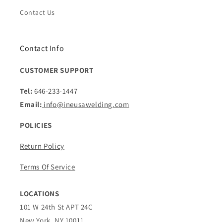
Contact Us
Contact Info
CUSTOMER SUPPORT
Tel:
646-233-1447
Email:
info@ineusawelding.com
POLICIES
Return Policy
Terms Of Service
LOCATIONS
101 W 24th St APT 24C
New York, NY 10011