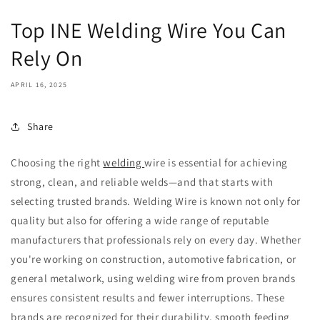
Top INE Welding Wire You Can
Rely On
APRIL 16, 2025
Share
Choosing the right
welding
wire is essential for achieving
strong, clean, and reliable welds—and that starts with
selecting trusted brands. Welding Wire is known not only for
quality but also for offering a wide range of reputable
manufacturers that professionals rely on every day. Whether
you're working on construction, automotive fabrication, or
general metalwork, using welding wire from proven brands
ensures consistent results and fewer interruptions. These
brands are recognized for their durability, smooth feeding