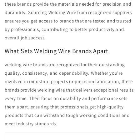
these brands provide the
materials
needed for precision and
durability. Sourcing Welding Wire from recognized suppliers
ensures you get access to brands that are tested and trusted
by professionals, contributing to better productivity and
overall job success.
What Sets Welding Wire Brands Apart
welding wire brands are recognized for their outstanding
quality, consistency, and dependability. Whether you're
involved in industrial projects or precision fabrication, these
brands provide welding wire that delivers exceptional results
every time. Their focus on durability and performance sets
them apart, ensuring that professionals get high-quality
products that can withstand tough working conditions and
meet industry standards.