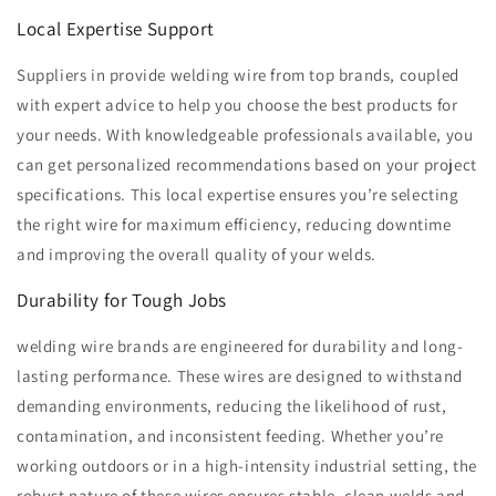
Local Expertise Support
Suppliers in provide welding wire from top brands, coupled
with expert advice to help you choose the best products for
your needs. With knowledgeable professionals available, you
can get personalized recommendations based on your project
specifications. This local expertise ensures you’re selecting
the right wire for maximum efficiency, reducing downtime
and improving the overall quality of your welds.
Durability for Tough Jobs
welding wire brands are engineered for durability and long-
lasting performance. These wires are designed to withstand
demanding environments, reducing the likelihood of rust,
contamination, and inconsistent feeding. Whether you’re
working outdoors or in a high-intensity industrial setting, the
robust nature of these wires ensures stable, clean welds and