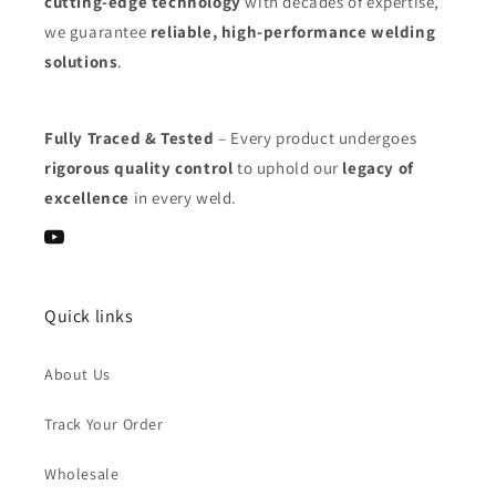
cutting-edge technology
with decades of expertise,
we guarantee
reliable, high-performance welding
solutions
.
Fully Traced & Tested
– Every product undergoes
rigorous quality control
to uphold our
legacy of
excellence
in every weld.
YouTube
Quick links
About Us
Track Your Order
Wholesale