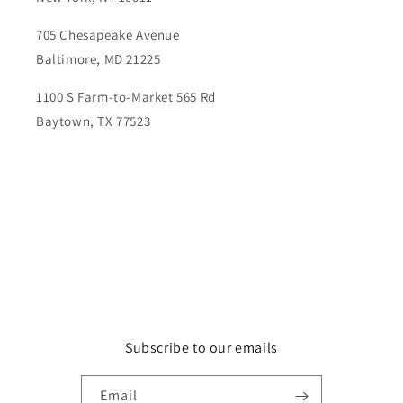
705 Chesapeake Avenue
Baltimore, MD 21225
1100 S Farm-to-Market 565 Rd
Baytown, TX 77523
Subscribe to our emails
Email