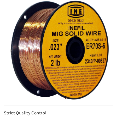
Strict Quality Control